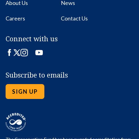
About Us
News
Careers
Contact Us
Connect with us
Facebook
Twitter
Instagram
LinkedIn
YouTube
Subscribe to emails
SIGN UP