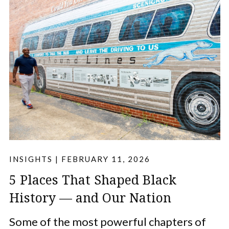
INSIGHTS
|
FEBRUARY 11, 2026
5 Places That Shaped Black
History — and Our Nation
Some of the most powerful chapters of