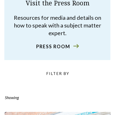
Visit the Press Room
Resources for media and details on
how to speak with a subject matter
expert.
PRESS ROOM
Filter
FILTER BY
Listings
Showing