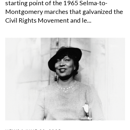
starting point of the 1965 Selma-to-
Montgomery marches that galvanized the
Civil Rights Movement and le...