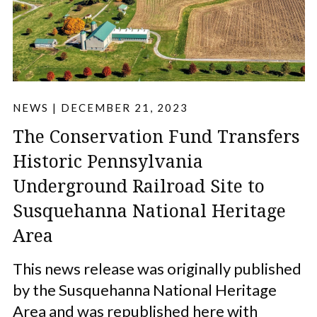
NEWS
|
DECEMBER 21, 2023
The Conservation Fund Transfers
Historic Pennsylvania
Underground Railroad Site to
Susquehanna National Heritage
Area
This news release was originally published
by the Susquehanna National Heritage
Area and was republished here with