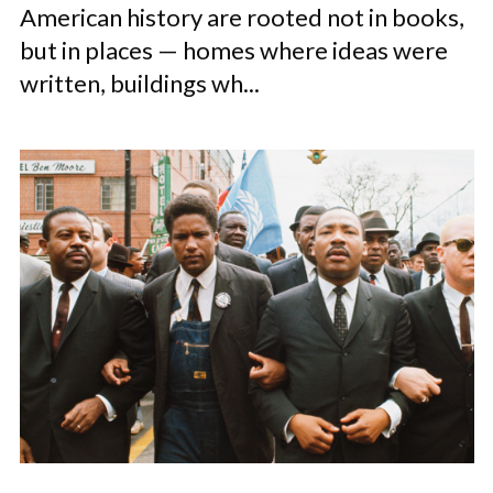
American history are rooted not in books,
but in places — homes where ideas were
written, buildings wh...