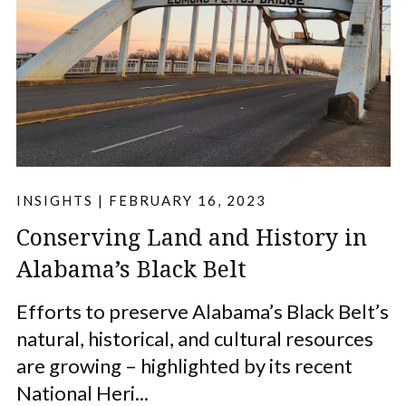
INSIGHTS
|
FEBRUARY 16, 2023
Conserving Land and History in
Alabama’s Black Belt
Efforts to preserve Alabama’s Black Belt’s
natural, historical, and cultural resources
are growing – highlighted by its recent
National Heri...