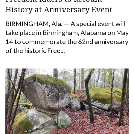
History at Anniversary Event
BIRMINGHAM, Ala. — A special event will
take place in Birmingham, Alabama on May
14 to commemorate the 62nd anniversary
of the historic Free...