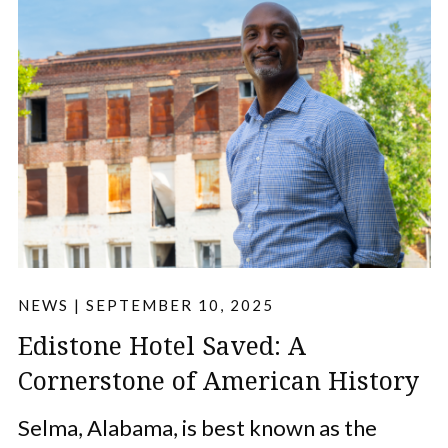
NEWS
|
SEPTEMBER 10, 2025
Edistone Hotel Saved: A
Cornerstone of American History
Selma, Alabama, is best known as the