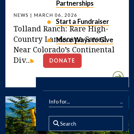
Partnerships
NEWS | MARCH 06, 2026
Start a Fundraiser
Tolland Ranch: Rare High-
Country Landscape Saved
More Ways to Give
Near Colorado’s Continental
Div...
DONATE
Info for...