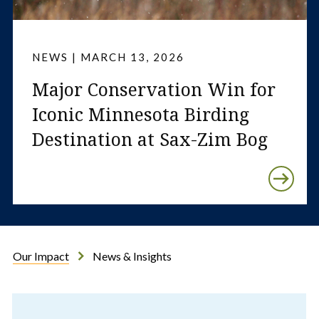
NEWS | MARCH 13, 2026
Major Conservation Win for
Iconic Minnesota Birding
Destination at Sax-Zim Bog
Our Impact
News & Insights