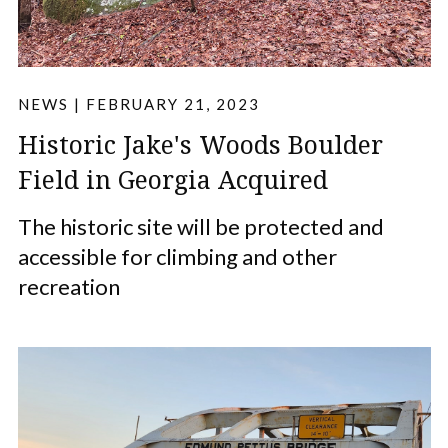
NEWS
|
FEBRUARY 21, 2023
Historic Jake's Woods Boulder
Field in Georgia Acquired
The historic site will be protected and
accessible for climbing and other
recreation