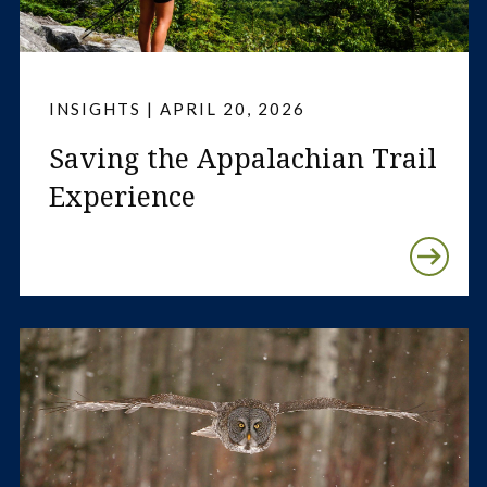
INSIGHTS | APRIL 20, 2026
Saving the Appalachian Trail
Experience