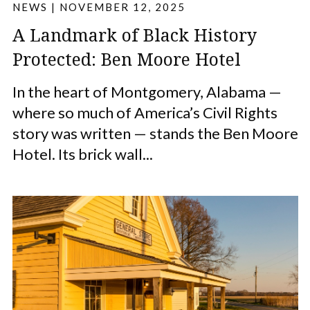
NEWS
|
NOVEMBER 12, 2025
A Landmark of Black History
Protected: Ben Moore Hotel
In the heart of Montgomery, Alabama —
where so much of America’s Civil Rights
story was written — stands the Ben Moore
Hotel. Its brick wall...