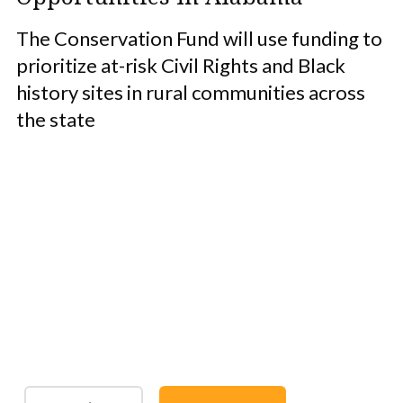
The Conservation Fund will use funding to
prioritize at-risk Civil Rights and Black
history sites in rural communities across
the state
Protect the Lands That
Sustain Us