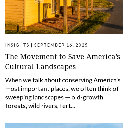
INSIGHTS
|
SEPTEMBER 16, 2025
The Movement to Save America’s
Cultural Landscapes
When we talk about conserving America’s
most important places, we often think of
sweeping landscapes — old-growth
forests, wild rivers, fert...