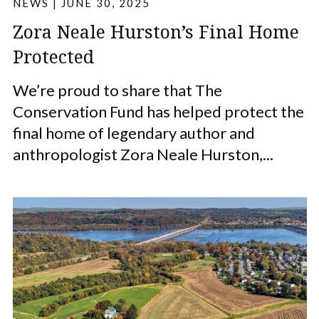
NEWS
|
JUNE 30, 2025
Zora Neale Hurston’s Final Home
Protected
We’re proud to share that The
Conservation Fund has helped protect the
final home of legendary author and
anthropologist Zora Neale Hurston,...