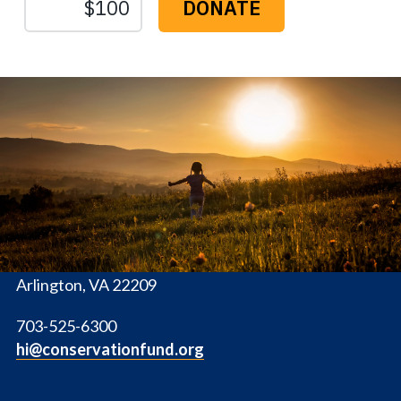
The
Conservation
Fund
1655 N. Fort Myer Dr., Ste. 1300
Arlington, VA 22209
703-525-6300
hi@conservationfund.org