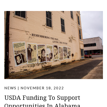
NEWS
|
NOVEMBER 18, 2022
USDA Funding To Support
Opportunities In Alabama