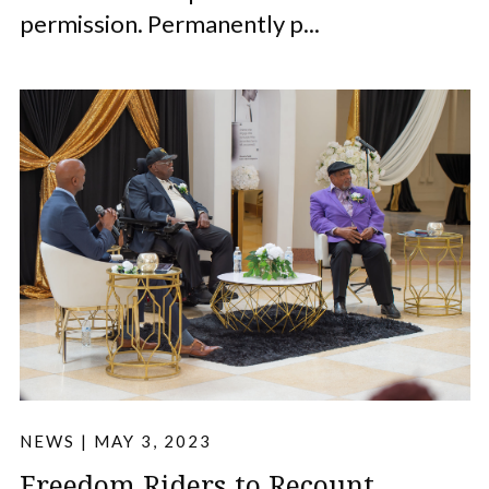
permission. Permanently p...
NEWS
|
MAY 3, 2023
Freedom Riders to Recount