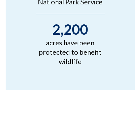
National Park Service
2,200
acres have been
protected to benefit
wildlife