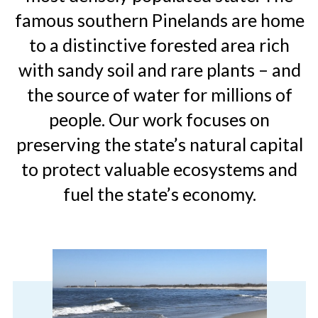
famous southern Pinelands are home
to a distinctive forested area rich
with sandy soil and rare plants – and
the source of water for millions of
people. Our work focuses on
preserving the state’s natural capital
to protect valuable ecosystems and
fuel the state’s economy.