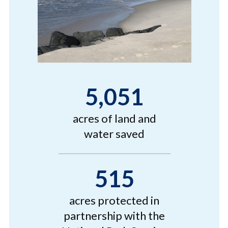
5,051
acres of land and
water saved
515
acres protected in
partnership with the