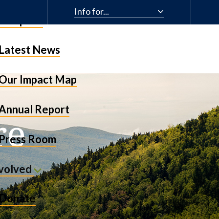
Info for...
& Impact
Latest News
Our Impact Map
Annual Report
re
Press Room
nvolved
Donate