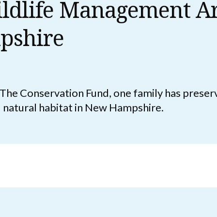
ldlife Management Ar
pshire
h The Conservation Fund, one family has prese
d natural habitat in New Hampshire.