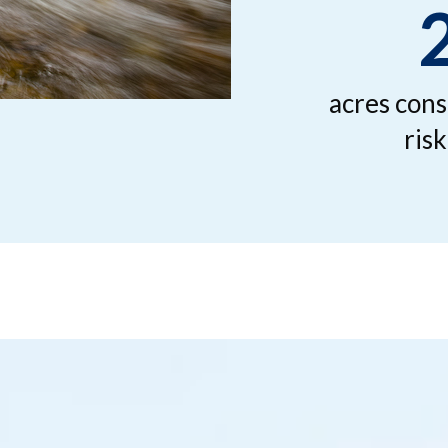
acres cons
ris