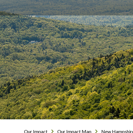
Our Impact
Our Impact Map
New Hampshir