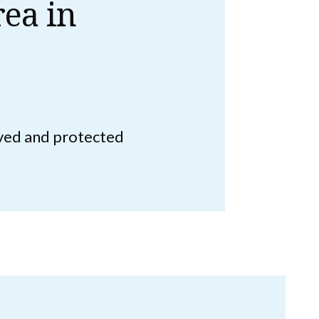
ea in
rved and protected