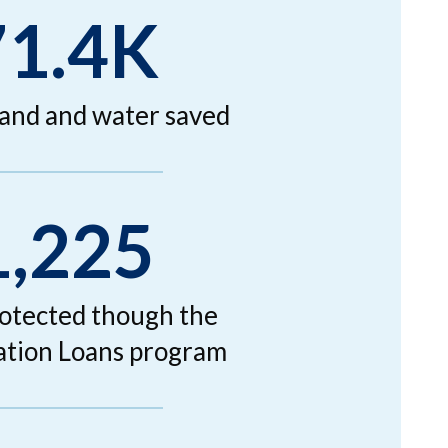
71.4K
land and water saved
1,225
rotected though the
tion Loans program