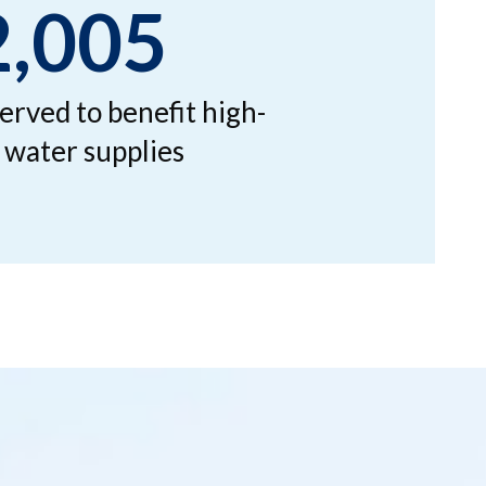
2,005
erved to benefit high-
k water supplies