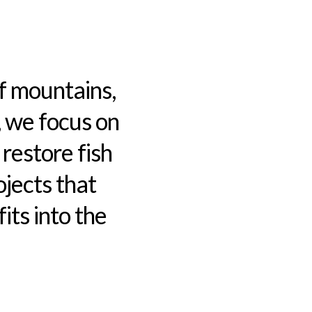
f mountains,
, we focus on
 restore fish
jects that
ts into the