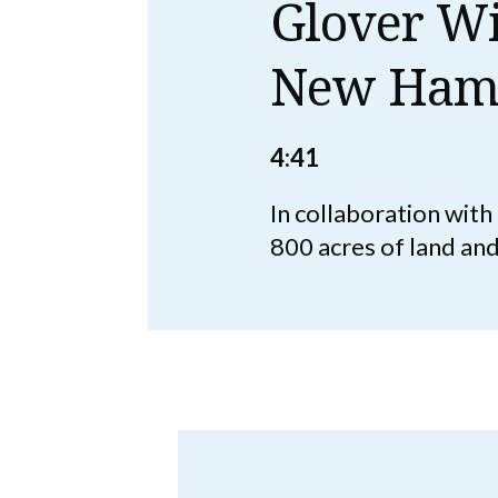
Glover Wi
New Ham
4:41
In collaboration wit
800 acres of land an