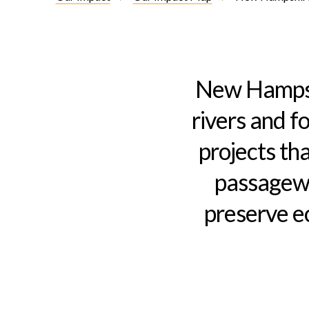
Introduction
New Hampshi
rivers and f
projects tha
passagewa
preserve e