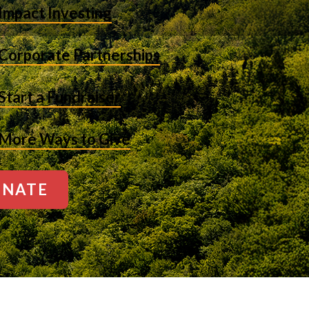
Impact Investing
Corporate Partnerships
Start a Fundraiser
More Ways to Give
NATE