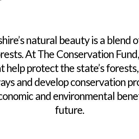
re’s natural beauty is a blend o
orests. At The Conservation Fund
t help protect the state’s forests,
ys and develop conservation pro
conomic and environmental benefi
future.