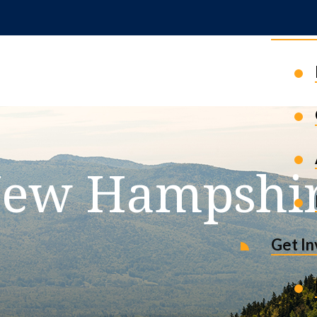
News 
ew Hampshi
Get I