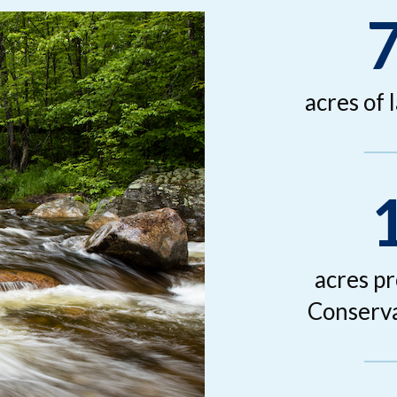
acres of 
acres p
Conserva