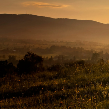
The
Conservation
Fund
1655 N. Fort Myer Dr., Ste. 1300
Arlington, VA 22209
703-525-6300
hi@conservationfund.org