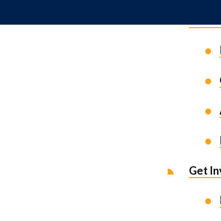
News 
Get I