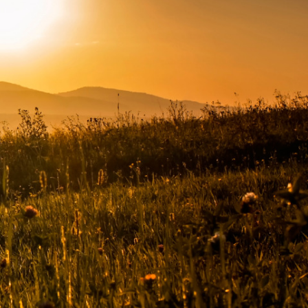
Connect with us
Facebook
Twitter
Instagram
LinkedIn
YouTube
Subscribe to emails
ded
SIGN UP