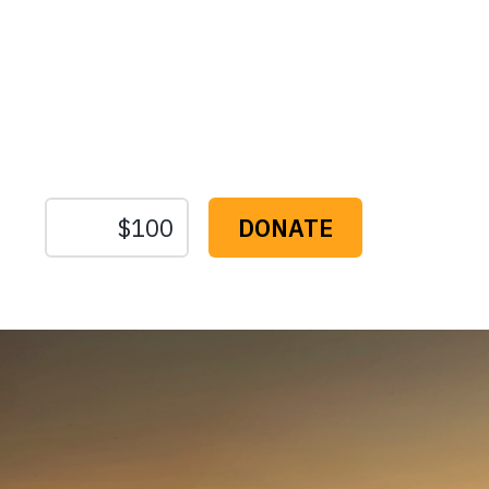
Protect the Lan
That Sustain U