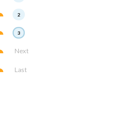
2
3
Next
Last