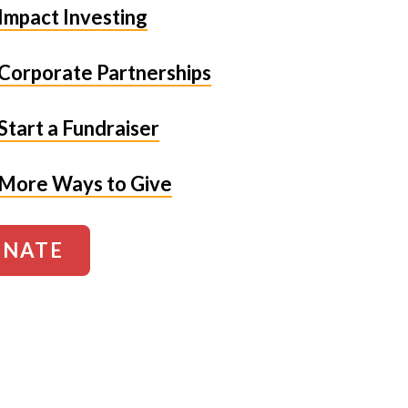
Impact Investing
Corporate Partnerships
Start a Fundraiser
More Ways to Give
NATE