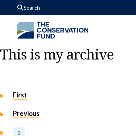
Skip to Content
This is my archive
First
Previous
1