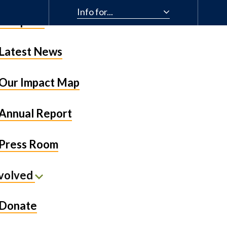
Info for...
& Impact
Latest News
Our Impact Map
Annual Report
Press Room
nvolved
Donate