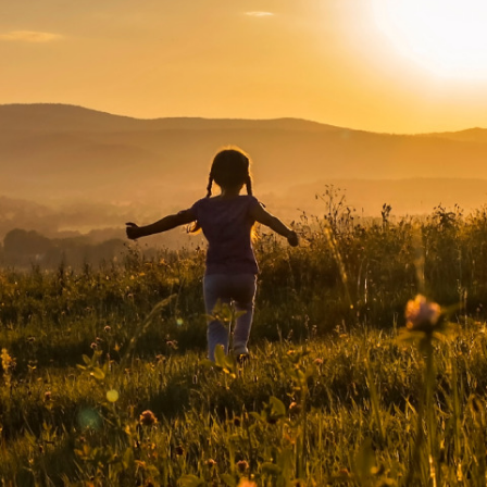
About Us
News
Careers
Contact Us
The Conservation Fund has been awar
accreditation from the
Land Trust
Accreditation Commission
.