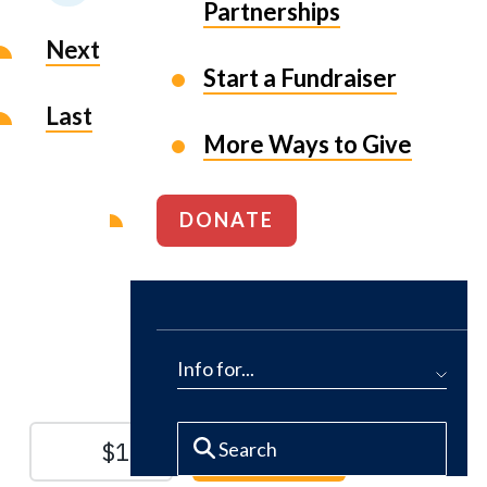
Partnerships
Next
Start a Fundraiser
Last
More Ways to Give
DONATE
Protect the Lands That
Sustain Us
Info for...