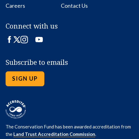
Careers
Contact Us
Connect with us
Facebook
Twitter
Instagram
LinkedIn
YouTube
Subscribe to emails
SIGN UP
The Conservation Fund has been awarded accreditation from
the
Land Trust Accreditation Commission
.