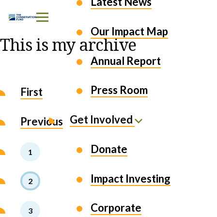
Latest News
Skip to Content
Our Impact Map
This is my archive
Annual Report
Press Room
First
Get Involved
Previous
Donate
1
Impact Investing
2
Corporate
3