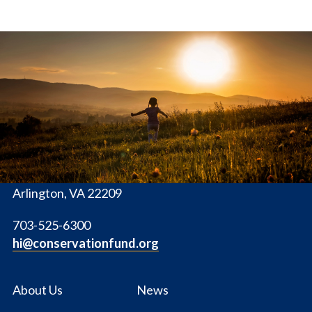
The
Conservation
Fund
1655 N. Fort Myer Dr., Ste. 1300
Arlington, VA 22209
703-525-6300
hi@conservationfund.org
About Us
News