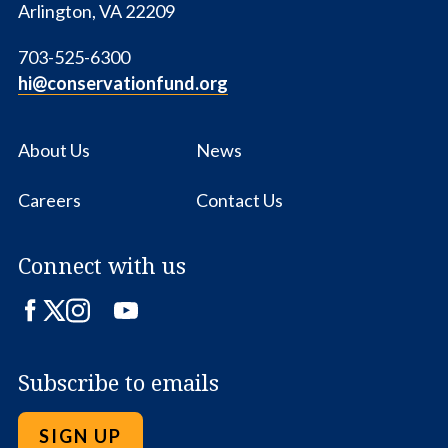
Arlington, VA 22209
703-525-6300
hi@conservationfund.org
About Us
News
Careers
Contact Us
Connect with us
Facebook
Twitter
Instagram
LinkedIn
YouTube
Subscribe to emails
SIGN UP