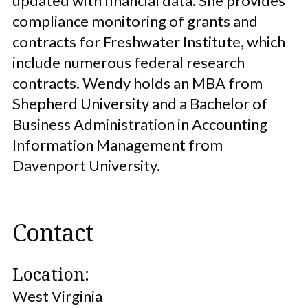
updated with financial data. She provides
compliance monitoring of grants and
contracts for Freshwater Institute, which
include numerous federal research
contracts. Wendy holds an MBA from
Shepherd University and a Bachelor of
Business Administration in Accounting
Information Management from
Davenport University.
Contact
Location:
West Virginia