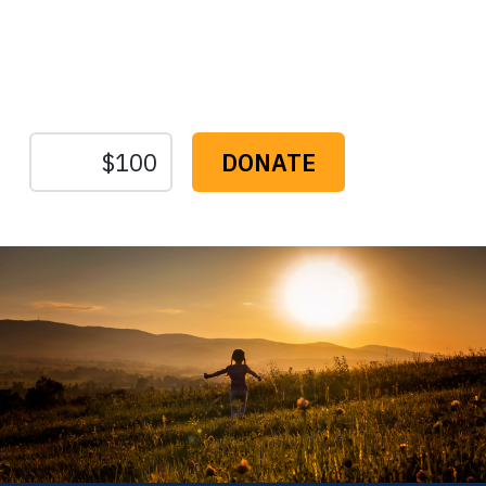
Protect the Lands That
Sustain Us
The
Conservation
Fund
1655 N. Fort Myer Dr., Ste. 1300