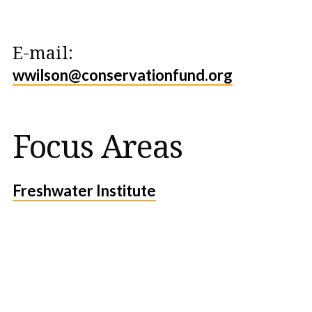
E-mail:
wwilson@conservationfund.org
Focus Areas
Freshwater Institute