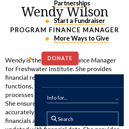
Partnerships
Wendy Wilson
Start a Fundraiser
PROGRAM FINANCE MANAGER
More Ways to Give
DONATE
Wendy is the Program Finance Manager
for Freshwater Institute. She provides
financial reporting and operating
functions, including accounting and billing
processes throughout project life cycles.
Info for...
She ensures project activities are
accurately captured in organizational
financials and that program managers are