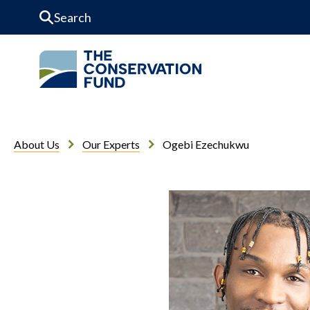
Skip to Content
About Us
Our Experts
Ogebi Ezechukwu