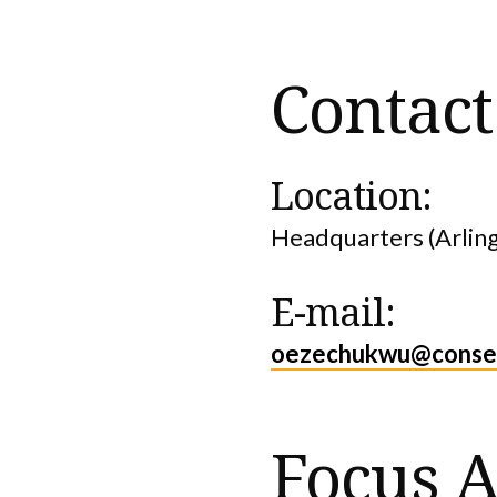
Contact
Location:
Headquarters (Arlin
E-mail:
oezechukwu@conser
Focus A