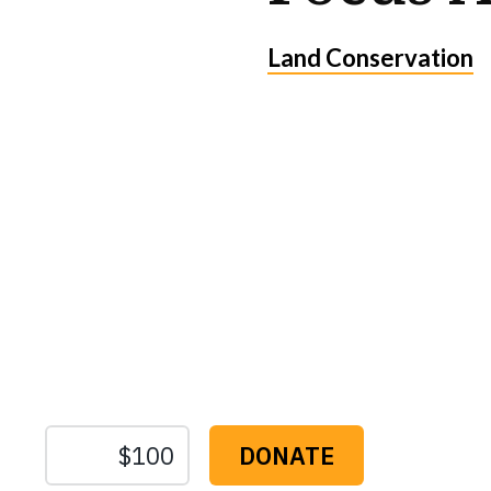
Land Conservation
Protect the Lan
That Sustain U