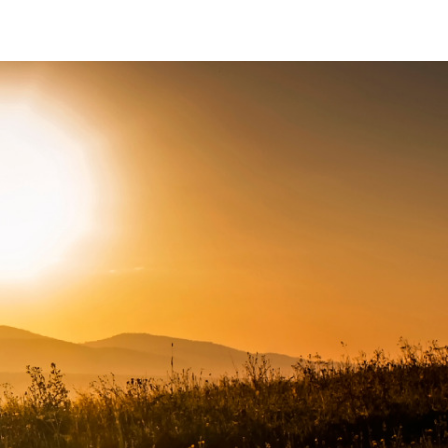
Connect with us
Facebook
Twitter
Instagram
LinkedIn
YouTube