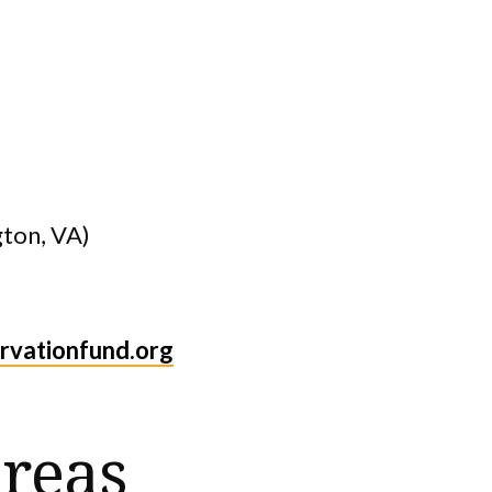
gton, VA)
vationfund.org
reas