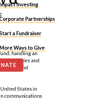
Impact Investing
E
Corporate Partnerships
Start a Fundraiser
More Ways to Give
und, handling an
oposal entries and
NATE
ustGiving and
 United States in
 in communications