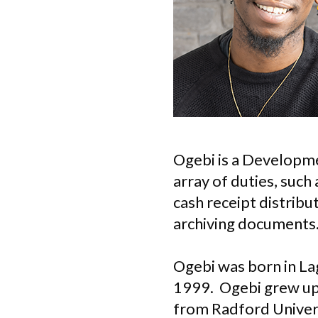
Ogebi is a Developme
array of duties, such
cash receipt distribu
archiving documents
Ogebi was born in Lag
1999. Ogebi grew up 
from Radford Universi