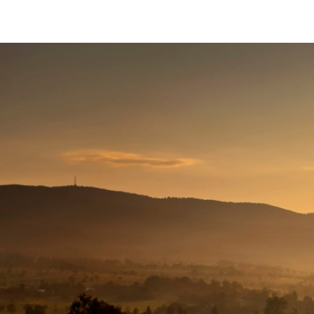
The
Conservation
Fund