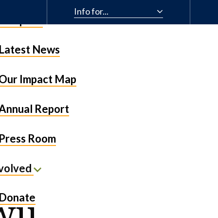
Info for...
& Impact
Latest News
Our Impact Map
Annual Report
Press Room
nvolved
wu
Donate