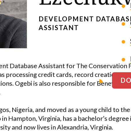
DEVELOPMENT DATABAS
ASSISTANT
nt Database Assistant for The Conservation F
 as processing credit cards, record creation, pr
DO
tions. Ogebi is also responsible for Benevity, J
.
os, Nigeria, and moved as a young child to the
in Hampton, Virginia, has a bachelor’s degree
ty and now lives in Alexandria, Virginia.