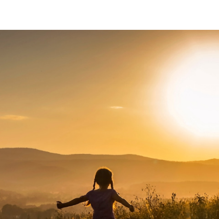
About Us
News
Careers
Contact Us