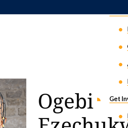
News 
Ogebi
Get I
Ezechuk