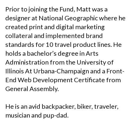
Prior to joining the Fund, Matt was a
designer at National Geographic where he
created print and digital marketing
collateral and implemented brand
standards for 10 travel product lines. He
holds a bachelor’s degree in Arts
Administration from the University of
Illinois At Urbana-Champaign and a Front-
End Web Development Certificate from
General Assembly.
He is an avid backpacker, biker, traveler,
musician and pup-dad.