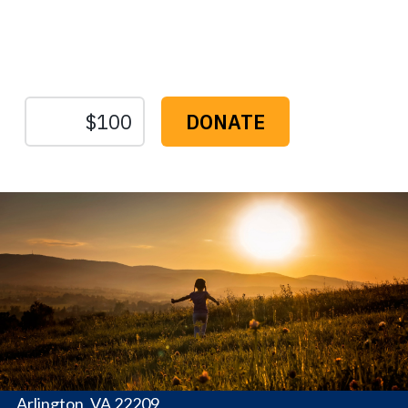
Protect the Lands That
Sustain Us
The
Conservation
Fund
1655 N. Fort Myer Dr., Ste. 1300
Arlington, VA 22209