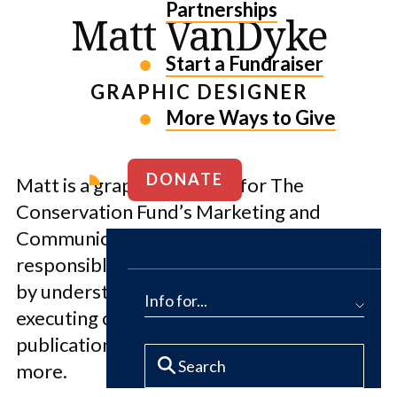
Partnerships
Matt VanDyke
Start a Fundraiser
GRAPHIC DESIGNER
More Ways to Give
DONATE
Matt is a graphic designer for The
Conservation Fund’s Marketing and
Communications department. He is
responsible for conveying a distinct brand
by understanding specific audiences and
Info for...
executing compelling design visuals for
publications, presentations, video and
more.