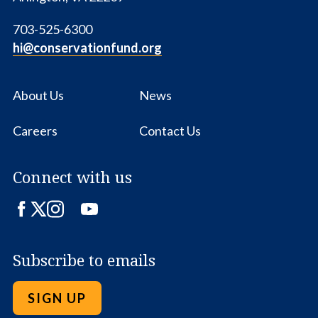
703-525-6300
hi@conservationfund.org
About Us
News
Careers
Contact Us
Connect with us
Facebook
Twitter
Instagram
LinkedIn
YouTube
Subscribe to emails
SIGN UP