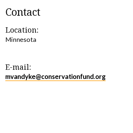
Contact
Location:
Minnesota
E-mail:
mvandyke@conservationfund.org