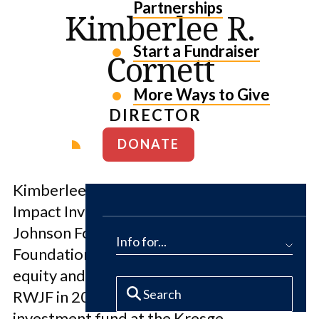
Partnerships
Kimberlee R.
Start a Fundraiser
Cornett
More Ways to Give
DIRECTOR
DONATE
Kimberlee Cornett is the Director of
Impact Investment at the Robert Wood
Johnson Foundation where she leads the
Info for...
Foundation’s $650M allocation for debt,
equity and guarantees. Before joining
RWJF in 2020, Kimberlee led the impact
investment fund at the Kresge