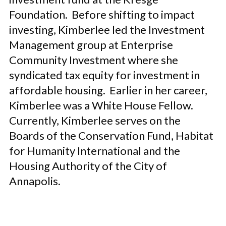
Foundation. Before shifting to impact
investing, Kimberlee led the Investment
Management group at Enterprise
Community Investment where she
syndicated
tax equity for investment in
affordable housing. Earlier in her career,
Kimberlee was a White House Fellow.
Currently, Kimberlee serves on the
Boards of the Conservation Fund, Habitat
for Humanity International and the
Housing Authority of the City of
Annapolis.