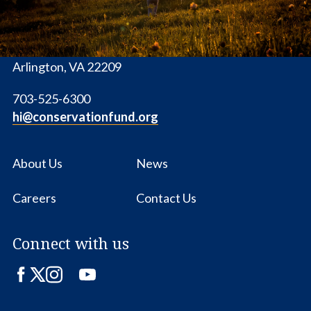
1655 N. Fort Myer Dr., Ste. 1300
Arlington, VA 22209
703-525-6300
hi@conservationfund.org
About Us
News
Careers
Contact Us
Connect with us
Facebook
Twitter
Instagram
LinkedIn
YouTube