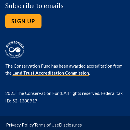
Subscribe to emails
SIGN UP
The Conservation Fund has been awarded accreditation from
the
Land Trust Accreditation Commission
.
2025 The Conservation Fund. All rights reserved. Federal tax
ID: 52-1388917
Privacy Policy
Terms of Use
Disclosures