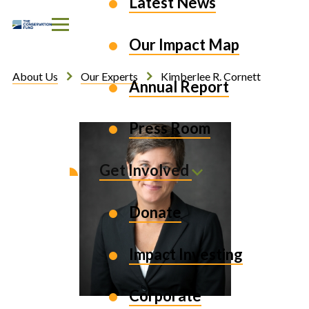
Latest News
Skip to Content
Our Impact Map
About Us
Our Experts
Kimberlee R. Cornett
Annual Report
Press Room
Get Involved
Donate
Impact Investing
Corporate