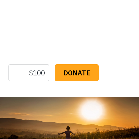
Protect the Lands That
Sustain Us
The
Conservation
Fund