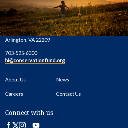
1655 N. Fort Myer Dr., Ste. 1300
Arlington, VA 22209
703-525-6300
hi@conservationfund.org
About Us
News
Careers
Contact Us
Connect with us
Facebook
Twitter
Instagram
LinkedIn
YouTube