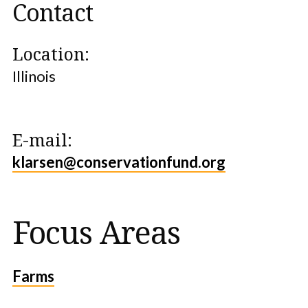
Contact
Location:
Illinois
E-mail:
klarsen@conservationfund.org
Focus Areas
Farms