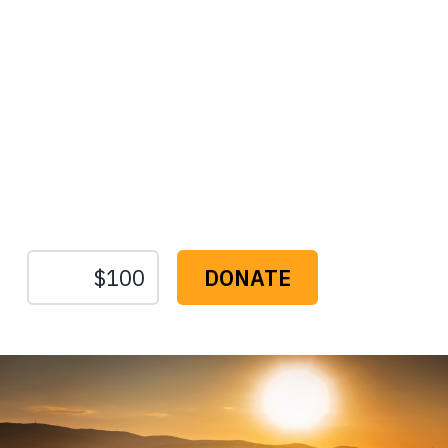
Protect the Lands That
Sustain Us
The
Conservation
Fund