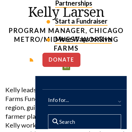
Partnerships
Kelly Larsen
Start a Fundraiser
PROGRAM MANAGER, CHICAGO
More Ways to Give
METRO/MIDWEST WORKING
FARMS
DONATE
Kelly leads The Conservation Fund’s
Farms Fund program in the Chicago metro
Info for...
region, guiding farmland acquisition,
farmer placement, and program strategy.
Kelly works with farmers, partners, and