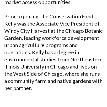
market access opportunities.
Prior to joining The Conservation Fund,
Kelly was the Associate Vice President of
Windy City Harvest at the Chicago Botanic
Garden, leading workforce development
urban agriculture programs and
operations. Kelly has a degree in
environmental studies from Northeastern
Illinois University in Chicago and lives on
the West Side of Chicago, where she runs
a community farm and native gardens with
her partner.