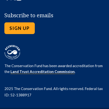
Subscribe to emails
SIGN UP
The Conservation Fund has been awarded accreditation from
the
Land Trust Accreditation Commission
.
2025 The Conservation Fund. All rights reserved. Federal tax
ID: 52-1388917