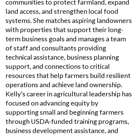
communities to protect farmland, expand
land access, and strengthen local food
systems. She matches aspiring landowners
with properties that support their long-
term business goals and manages a team
of staff and consultants providing
technical assistance, business planning
support, and connections to critical
resources that help farmers build resilient
operations and achieve land ownership.
Kelly’s career in agricultural leadership has
focused on advancing equity by
supporting small and beginning farmers
through USDA-funded training programs,
business development assistance, and