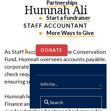
Partnerships
Humnah Ali
Start a Fundraiser
STAFF ACCOUNTANT
More Ways to Give
DONATE
As Staff Accountant for The Conservation
Fund, Humnah oversees accounts payable,
corporate card transactions, wire and
check requests and expense reports,
ensuring smooth financial operations.
Info for...
Humnah holds an MBA with a focus on
Finance and Accounting. She brings a keen