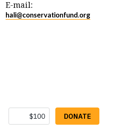
E-mail:
hali@conservationfund.org
Protect the Lands That
Sustain Us