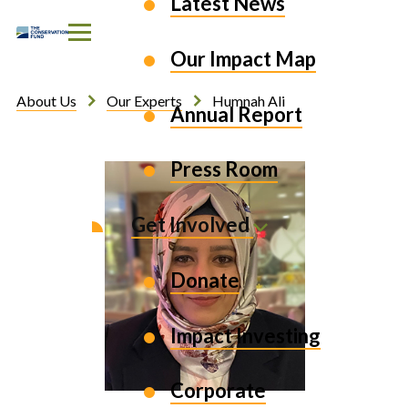
Latest News
Skip to Content
Our Impact Map
About Us
Our Experts
Humnah Ali
Annual Report
Press Room
Get Involved
Donate
Impact Investing
Corporate