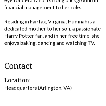
eye for detail and a strong background in
financial management to her role.
Residing in Fairfax, Virginia, Humnah is a
dedicated mother to her son, a passionate
Harry Potter fan, and in her free time, she
enjoys baking, dancing and watching TV.
Contact
Location:
Headquarters (Arlington, VA)