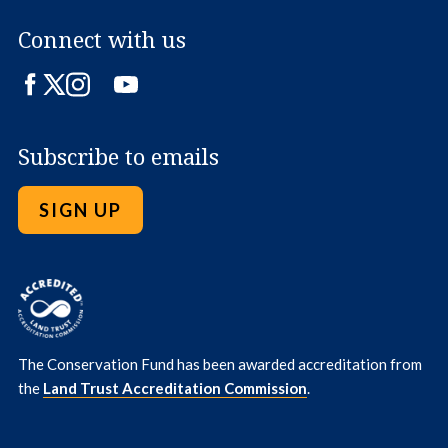
Connect with us
Facebook
Twitter
Instagram
LinkedIn
YouTube
Subscribe to emails
SIGN UP
The Conservation Fund has been awarded accreditation from
the
Land Trust Accreditation Commission
.