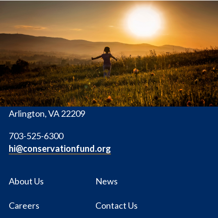
The
Conservation
Fund
1655 N. Fort Myer Dr., Ste. 1300
Arlington, VA 22209
703-525-6300
hi@conservationfund.org
About Us
News
Careers
Contact Us