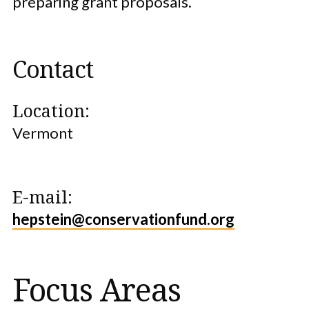
preparing grant proposals.
Contact
Location:
Vermont
E-mail:
hepstein@conservationfund.org
Focus Areas