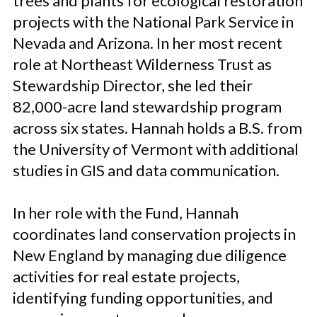
trees and plants for ecological restoration
projects with the National Park Service in
Nevada and Arizona. In her most recent
role at Northeast Wilderness Trust as
Stewardship Director, she led their
82,000-acre land stewardship program
across six states. Hannah holds a B.S. from
the University of Vermont with additional
studies in GIS and data communication.
In her role with the Fund, Hannah
coordinates land conservation projects in
New England by managing due diligence
activities for real estate projects,
identifying funding opportunities, and