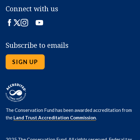
Connect with us
Facebook
Twitter
Instagram
LinkedIn
YouTube
Subscribe to emails
SIGN UP
The Conservation Fund has been awarded accreditation from
the
Land Trust Accreditation Commission
.
2025 The Conservation Fund. All rights reserved. Federal tax