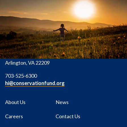
The
Conservation
Fund
1655 N. Fort Myer Dr., Ste. 1300
Arlington, VA 22209
703-525-6300
hi@conservationfund.org
About Us
News
Careers
Contact Us