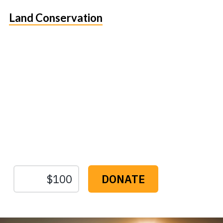
Land Conservation
Protect the Lands That
Sustain Us