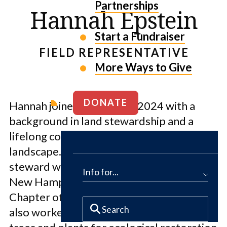
Partnerships
Hannah Epstein
Start a Fundraiser
FIELD REPRESENTATIVE
More Ways to Give
DONATE
Hannah joined the Fund in 2024 with a
background in land stewardship and a
lifelong connection to the New England
landscape. She began her career as a land
steward with the Southeast Land Trust of
Info for...
New Hampshire followed by the Vermont
Chapter of The Nature Conservancy. She
also worked growing and planting native