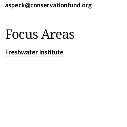
aspeck@conservationfund.org
Focus Areas
Freshwater Institute
Protect the Lands That
Sustain Us