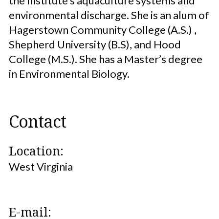
the Institute’s aquaculture systems and
environmental discharge. She is an alum of
Hagerstown Community College (A.S.) ,
Shepherd University (B.S), and Hood
College (M.S.). She has a Master’s degree
in Environmental Biology.
Contact
Location:
West Virginia
E-mail: