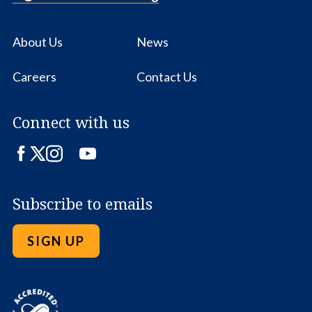
About Us
News
Careers
Contact Us
Connect with us
Facebook
Twitter
Instagram
LinkedIn
YouTube
Subscribe to emails
SIGN UP