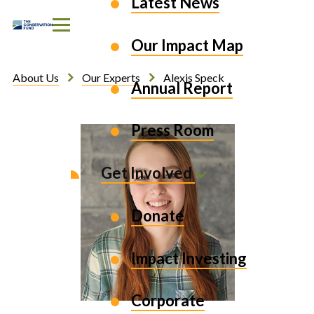
Latest News
Skip to Content
Our Impact Map
About Us
Our Experts
Alexis Speck
Annual Report
Press Room
Get Involved
Donate
Impact Investing
Corporate