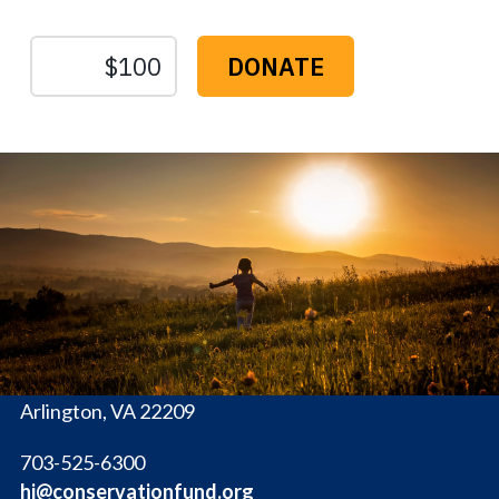
The
Conservation
Fund
1655 N. Fort Myer Dr., Ste. 1300
Arlington, VA 22209
703-525-6300
hi@conservationfund.org