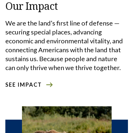
Our Impact
We are the land’s first line of defense —
securing special places, advancing
economic and environmental vitality, and
connecting Americans with the land that
sustains us. Because people and nature
can only thrive when we thrive together.
SEE IMPACT