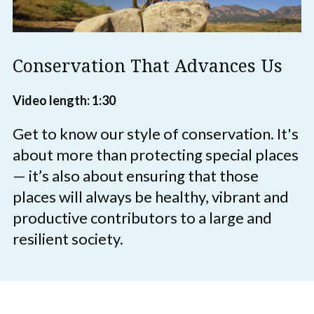
Conservation That Advances Us
Video length: 1:30
Get to know our style of conservation. It's
about more than protecting special places
— it’s also about ensuring that those
places will always be healthy, vibrant and
productive contributors to a large and
resilient society.