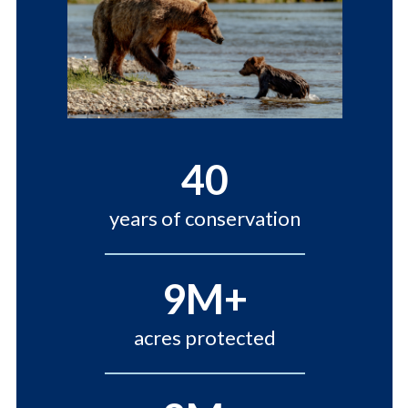
40
years of conservation
9M+
acres protected