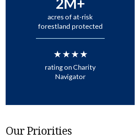
2M+
acres of at-risk
forestland protected
⋆⋆⋆⋆
rating on Charity
Navigator
Our Priorities