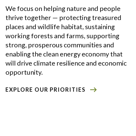
We focus on helping nature and people
thrive together
—
protecting treasured
places and wildlife habitat, sustaining
working forests and farms, supporting
strong, prosperous communities and
enabling the clean energy economy that
will drive climate resilience and economic
opportunity.
EXPLORE OUR PRIORITIES