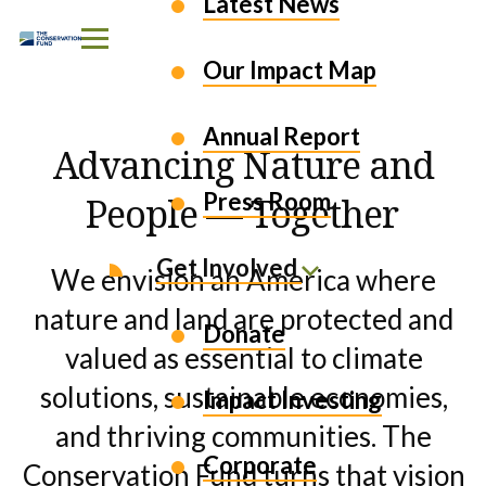
EXPLORE OUR WORK
Latest News
Skip to Content
Our Impact Map
Annual Report
Advancing Nature and
Press Room
People — Together
Get Involved
We envision an America where
nature and land are protected and
Donate
valued as essential to climate
solutions, sustainable economies,
Impact Investing
and thriving communities. The
Corporate
Conservation Fund turns that vision