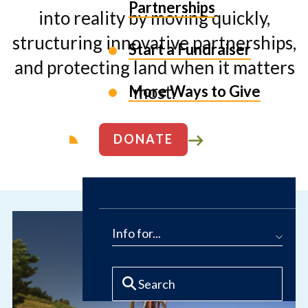
Partnerships
into reality by moving quickly,
structuring innovative partnerships,
Start a Fundraiser
and protecting land when it matters
most.
More Ways to Give
DONATE
ABOUT US
Info for...