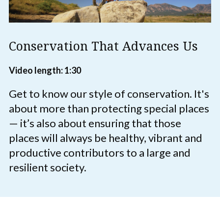
Conservation That Advances Us
Video length: 1:30
Get to know our style of conservation. It's
about more than protecting special places
— it’s also about ensuring that those
places will always be healthy, vibrant and
productive contributors to a large and
resilient society.