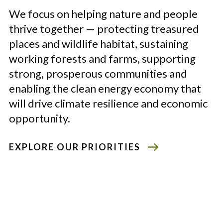
We focus on helping nature and people
thrive together
—
protecting treasured
places and wildlife habitat, sustaining
working forests and farms, supporting
strong, prosperous communities and
enabling the clean energy economy that
will drive climate resilience and economic
opportunity.
EXPLORE OUR PRIORITIES