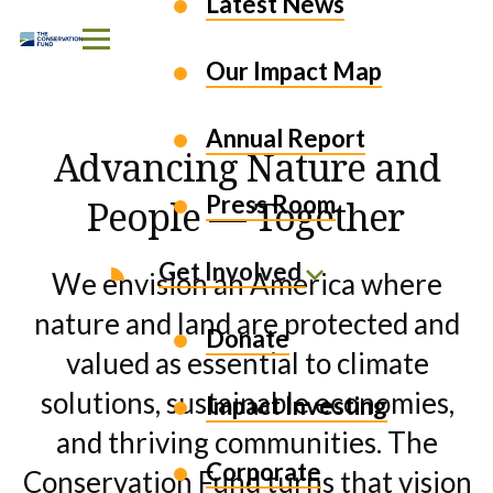
EXPLORE OUR WORK
Latest News
Skip to Content
Our Impact Map
Annual Report
Advancing Nature and
Press Room
People — Together
Get Involved
We envision an America where
nature and land are protected and
Donate
valued as essential to climate
solutions, sustainable economies,
Impact Investing
and thriving communities. The
Corporate
Conservation Fund turns that vision