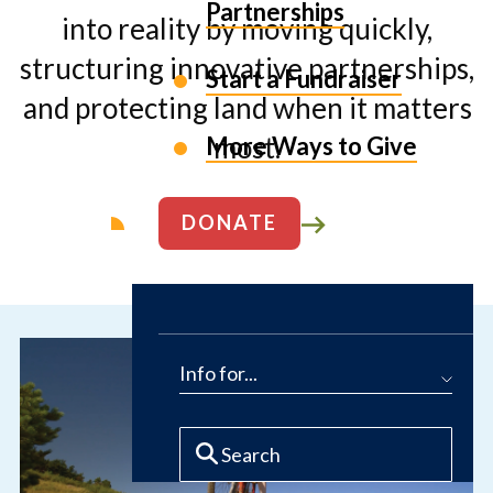
Partnerships
into reality by moving quickly,
structuring innovative partnerships,
Start a Fundraiser
and protecting land when it matters
most.
More Ways to Give
DONATE
ABOUT US
Info for...