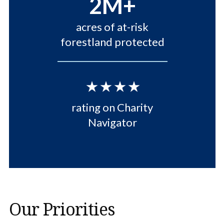
2M+
acres of at-risk
forestland protected
⋆⋆⋆⋆
rating on Charity
Navigator
Our Priorities