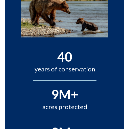
40
years of conservation
9M+
acres protected