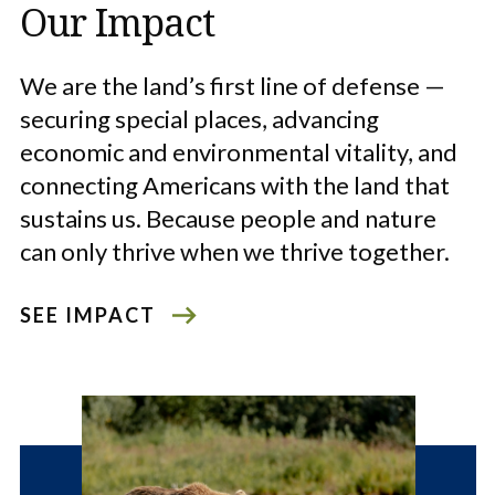
Our Impact
We are the land’s first line of defense —
securing special places, advancing
economic and environmental vitality, and
connecting Americans with the land that
sustains us. Because people and nature
can only thrive when we thrive together.
SEE IMPACT