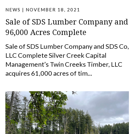
NEWS
|
NOVEMBER 18, 2021
Sale of SDS Lumber Company and
96,000 Acres Complete
Sale of SDS Lumber Company and SDS Co,
LLC Complete Silver Creek Capital
Management’s Twin Creeks Timber, LLC
acquires 61,000 acres of tim...