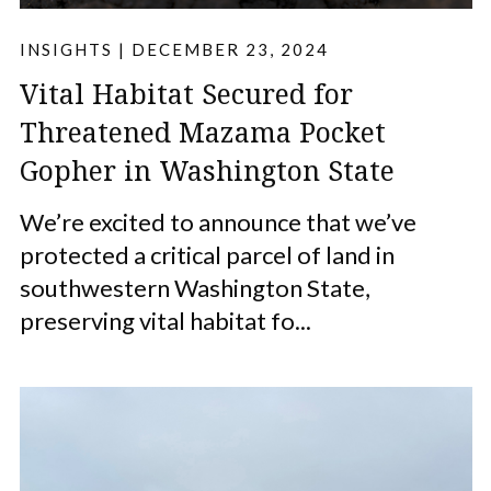
INSIGHTS
|
DECEMBER 23, 2024
Vital Habitat Secured for
Threatened Mazama Pocket
Gopher in Washington State
We’re excited to announce that we’ve
protected a critical parcel of land in
southwestern Washington State,
preserving vital habitat fo...