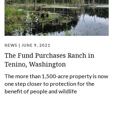
NEWS
|
JUNE 9, 2021
The Fund Purchases Ranch in
Tenino, Washington
The more than 1,500-acre property is now
one step closer to protection for the
benefit of people and wildlife