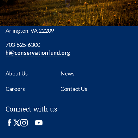
1655 N. Fort Myer Dr., Ste. 1300
Arlington, VA 22209
703-525-6300
hi@conservationfund.org
About Us
News
Careers
Contact Us
Connect with us
Facebook
Twitter
Instagram
LinkedIn
YouTube