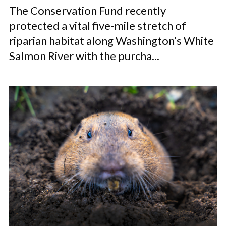
The Conservation Fund recently
protected a vital five-mile stretch of
riparian habitat along Washington’s White
Salmon River with the purcha...