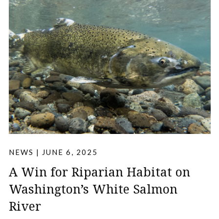
NEWS
|
JUNE 6, 2025
A Win for Riparian Habitat on
Washington’s White Salmon
River