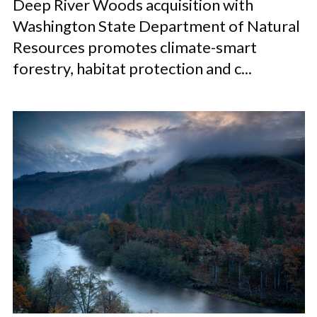
Deep River Woods acquisition with
Washington State Department of Natural
Resources promotes climate-smart
forestry, habitat protection and c...