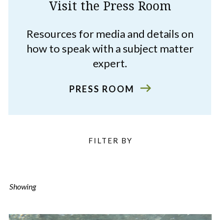
Visit the Press Room
Resources for media and details on
how to speak with a subject matter
expert.
PRESS ROOM
Filter
FILTER BY
Listings
Showing