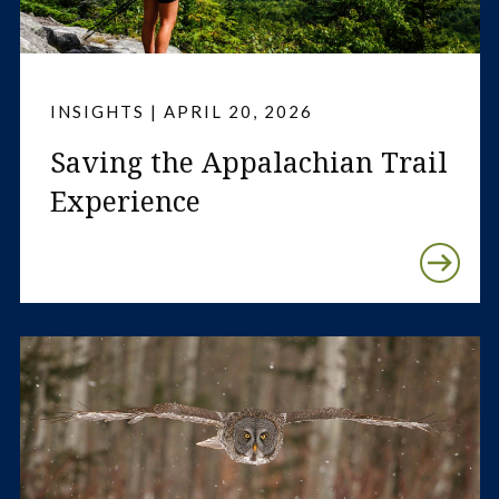
INSIGHTS | APRIL 20, 2026
Saving the Appalachian Trail
Experience