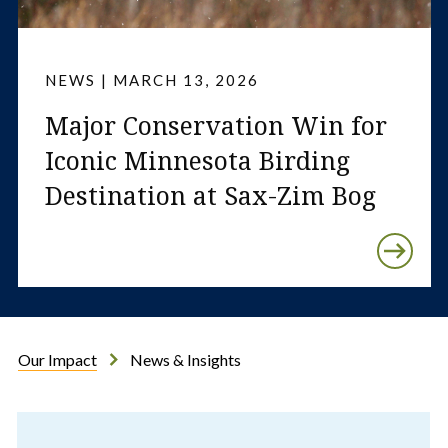
NEWS | MARCH 13, 2026
Major Conservation Win for
Iconic Minnesota Birding
Destination at Sax-Zim Bog
Our Impact
News & Insights