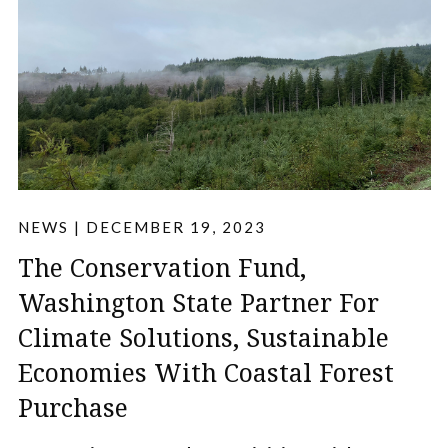
NEWS
|
DECEMBER 19, 2023
The Conservation Fund,
Washington State Partner For
Climate Solutions, Sustainable
Economies With Coastal Forest
Purchase