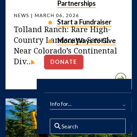
Partnerships
NEWS | MARCH 06, 2026
Start a Fundraiser
Tolland Ranch: Rare High-
Country Landscape Saved
More Ways to Give
Near Colorado’s Continental
Div...
DONATE
Info for...