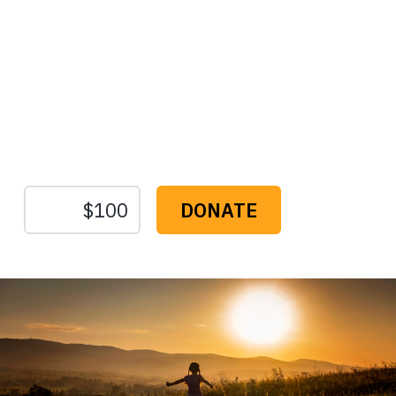
Protect the Lands That
Sustain Us
The
Conservation
Fund