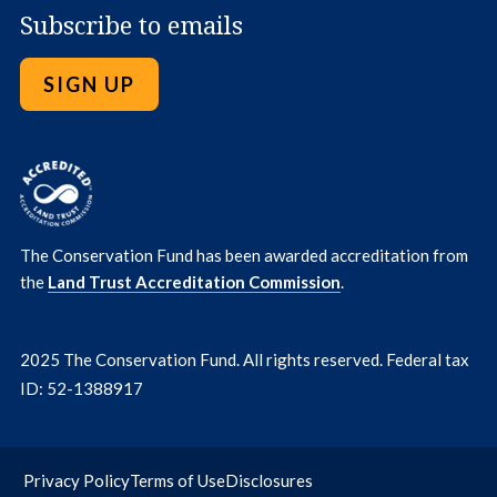
Subscribe to emails
SIGN UP
The Conservation Fund has been awarded accreditation from
the
Land Trust Accreditation Commission
.
2025 The Conservation Fund. All rights reserved. Federal tax
ID: 52-1388917
Privacy Policy
Terms of Use
Disclosures