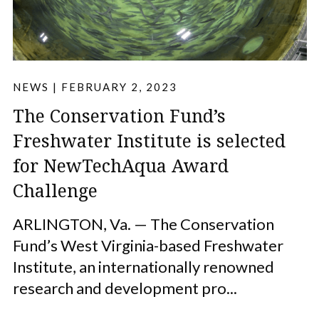
NEWS
|
FEBRUARY 2, 2023
The Conservation Fund’s
Freshwater Institute is selected
for NewTechAqua Award
Challenge
ARLINGTON, Va. — The Conservation
Fund’s West Virginia-based Freshwater
Institute, an internationally renowned
research and development pro...