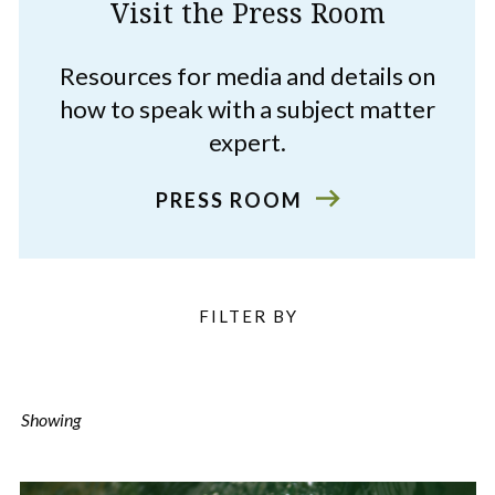
Visit the Press Room
Resources for media and details on
how to speak with a subject matter
expert.
PRESS ROOM
Filter
FILTER BY
Listings
Showing