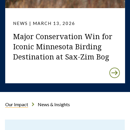
NEWS | MARCH 13, 2026
Major Conservation Win for
Iconic Minnesota Birding
Destination at Sax-Zim Bog
Our Impact
News & Insights