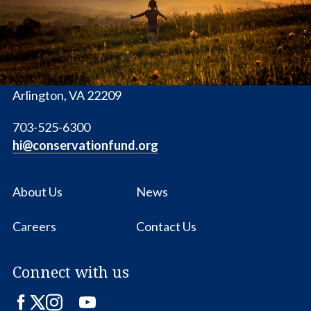
1655 N. Fort Myer Dr., Ste. 1300
Arlington, VA 22209
703-525-6300
hi@conservationfund.org
About Us
News
Careers
Contact Us
Connect with us
Facebook
Twitter
Instagram
LinkedIn
YouTube