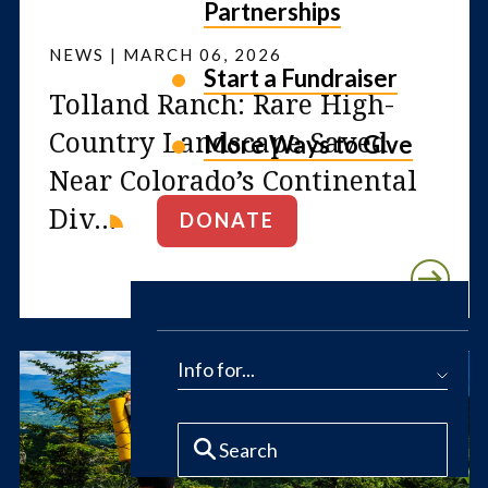
Partnerships
NEWS | MARCH 06, 2026
Start a Fundraiser
Tolland Ranch: Rare High-
Country Landscape Saved
More Ways to Give
Near Colorado’s Continental
Div...
DONATE
Info for...