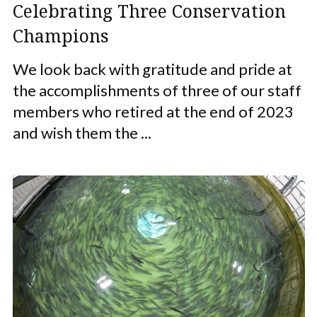
Celebrating Three Conservation
Champions
We look back with gratitude and pride at
the accomplishments of three of our staff
members who retired at the end of 2023
and wish them the ...