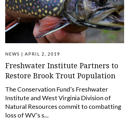
NEWS
|
APRIL 2, 2019
Freshwater Institute Partners to
Restore Brook Trout Population
The Conservation Fund’s Freshwater
Institute and West Virginia Division of
Natural Resources commit to combatting
loss of WV’s s...