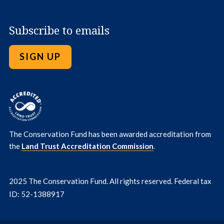
Subscribe to emails
SIGN UP
The Conservation Fund has been awarded accreditation from
the
Land Trust Accreditation Commission
.
2025 The Conservation Fund. All rights reserved. Federal tax
ID: 52-1388917