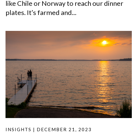
like Chile or Norway to reach our dinner
plates. It’s farmed and...
INSIGHTS
|
DECEMBER 21, 2023