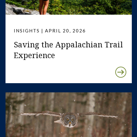
INSIGHTS | APRIL 20, 2026
Saving the Appalachian Trail
Experience