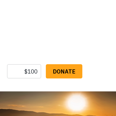
Protect the Lands That
Sustain Us
The
Conservation
Fund