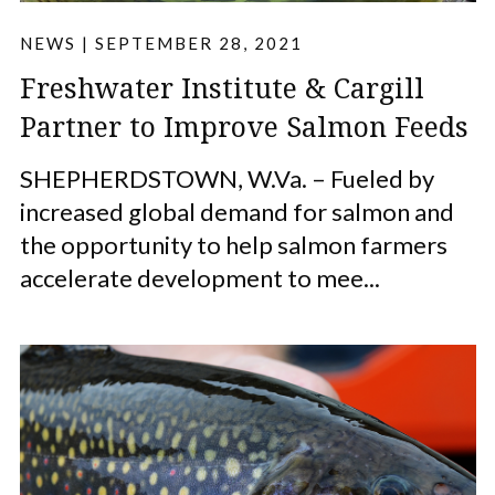
NEWS
|
SEPTEMBER 28, 2021
Freshwater Institute & Cargill
Partner to Improve Salmon Feeds
SHEPHERDSTOWN, W.Va. – Fueled by
increased global demand for salmon and
the opportunity to help salmon farmers
accelerate development to mee...