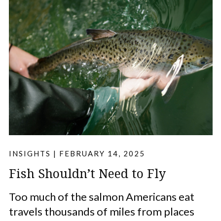
INSIGHTS
|
FEBRUARY 14, 2025
Fish Shouldn’t Need to Fly
Too much of the salmon Americans eat
travels thousands of miles from places