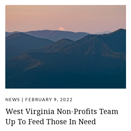
NEWS
|
FEBRUARY 9, 2022
West Virginia Non-Profits Team
Up To Feed Those In Need