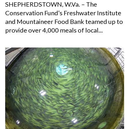
SHEPHERDSTOWN, W.Va. – The
Conservation Fund’s Freshwater Institute
and Mountaineer Food Bank teamed up to
provide over 4,000 meals of local...